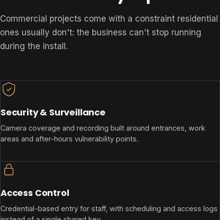
Commercial projects come with a constraint residential
ones usually don't: the business can't stop running
during the install.
Security & Surveillance
Camera coverage and recording built around entrances, work
areas and after-hours vulnerability points.
Access Control
Credential-based entry for staff, with scheduling and access logs
instead of a single shared key.