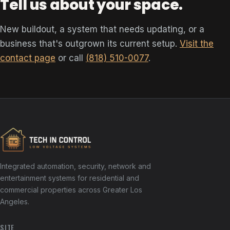
Tell us about your space.
New buildout, a system that needs updating, or a
business that's outgrown its current setup.
Visit the
contact page
or call
(818) 510-0077
.
Integrated automation, security, network and
entertainment systems for residential and
commercial properties across Greater Los
Angeles.
SITE