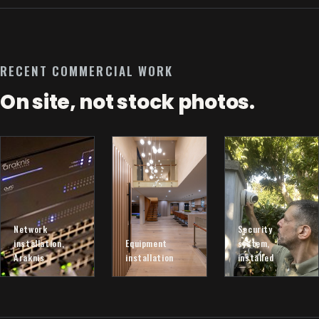
RECENT COMMERCIAL WORK
On site, not stock photos.
Network
Security
installation,
Equipment
system,
Araknis
installation
installed