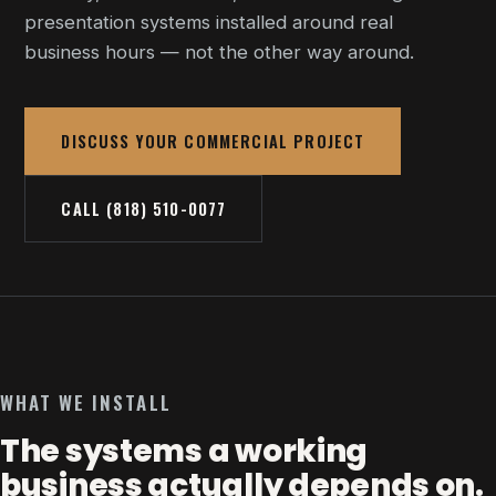
presentation systems installed around real
business hours — not the other way around.
DISCUSS YOUR COMMERCIAL PROJECT
CALL (818) 510-0077
WHAT WE INSTALL
The systems a working
business actually depends on.