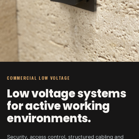
COMMERCIAL LOW VOLTAGE
Low voltage systems
for active working
environments.
Security, access control, structured cabling and