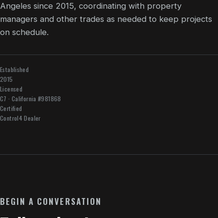
Angeles since 2015, coordinating with property
managers and other trades as needed to keep projects
on schedule.
Established
2015
Licensed
C7 · California #981868
Certified
Control4 Dealer
BEGIN A CONVERSATION