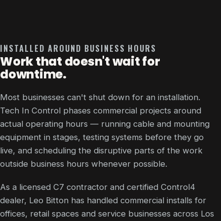
INSTALLED AROUND BUSINESS HOURS
Work that doesn't wait for
downtime.
Most businesses can't shut down for an installation.
Tech In Control phases commercial projects around
actual operating hours — running cable and mounting
equipment in stages, testing systems before they go
live, and scheduling the disruptive parts of the work
outside business hours whenever possible.
As a licensed C7 contractor and certified Control4
dealer, Leo Bitton has handled commercial installs for
offices, retail spaces and service businesses across Los