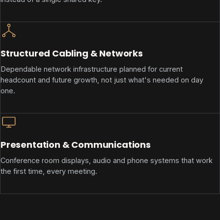
Structured Cabling & Networks
Dependable network infrastructure planned for current
headcount and future growth, not just what's needed on day
one.
Presentation & Communications
Conference room displays, audio and phone systems that work
the first time, every meeting.