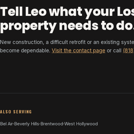
Tell Leo what your L
property needs to do
New construction, a difficult retrofit or an existing sys
become dependable.
Visit the contact page
or call
(818
ALSO SERVING
Bel Air
·
Beverly Hills
·
Brentwood
·
West Hollywood