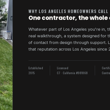
WHY LOS ANGELES HOMEOWNERS CALL
One contractor, the whole 
Whatever part of Los Angeles you're in, 
real walkthrough, a system designed for t
of contact from design through support. L
that reputation across Los Angeles since 
Established
Licensed
Certif
2015
C7 · California #981868
Contro