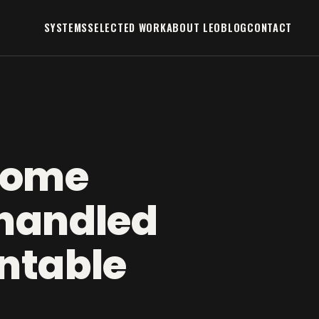
SYSTEMS
SELECTED WORK
ABOUT LEO
BLOG
CONTACT
home
handled
ntable