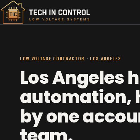
LOW VOLTAGE CONTRACTOR · LOS ANGELES
Los Angeles 
automation, 
by one accou
team.