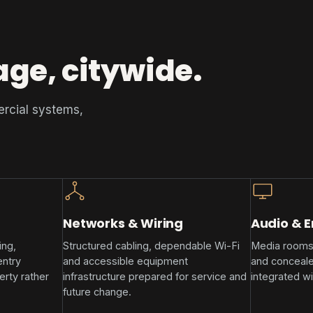
age, citywide.
ercial systems,
Networks & Wiring
Audio & 
ing,
Structured cabling, dependable Wi-Fi
Media rooms
entry
and accessible equipment
and conceale
rty rather
infrastructure prepared for service and
integrated wi
future change.