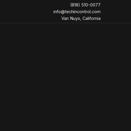
(818) 510-0077
info@techincontrol.com
Van Nuys, California