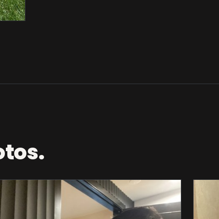
otos.