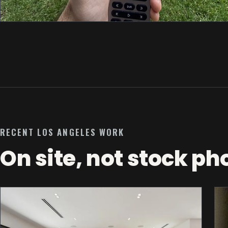
RECENT LOS ANGELES WORK
On site, not stock ph