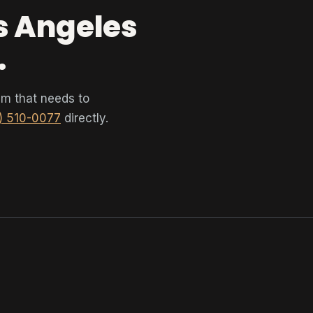
os Angeles
.
tem that needs to
) 510-0077
directly.