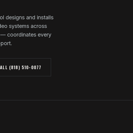
ol designs and installs
ideo systems across
 — coordinates every
pport.
ALL (818) 510-0077