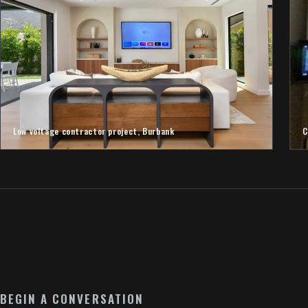
Low voltage contractor project, Burbank
C
BEGIN A CONVERSATION