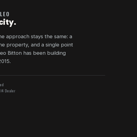
 LEO
city.
the approach stays the same: a
he property, and a single point
eo Bitton has been building
2015.
ied
l4 Dealer