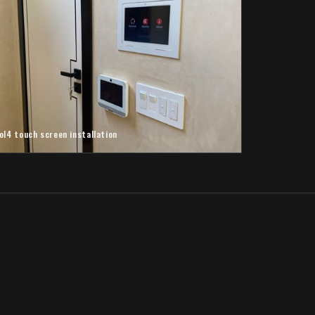
ol4 touch screen installation