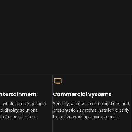
Entertainment
Commercial Systems
, whole-property audio
Security, access, communications and
d display solutions
presentation systems installed cleanly
th the architecture.
for active working environments.