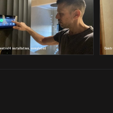
ontrol4 installation, completed
Contr