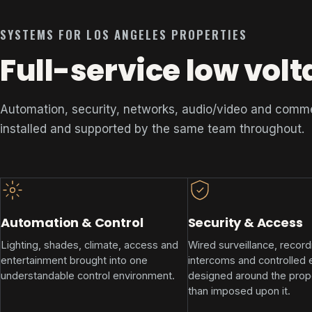
SYSTEMS FOR LOS ANGELES PROPERTIES
Full-service low volt
Automation, security, networks, audio/video and comm
installed and supported by the same team throughout.
Automation & Control
Security & Access
Lighting, shades, climate, access and
Wired surveillance, record
entertainment brought into one
intercoms and controlled 
understandable control environment.
designed around the prope
than imposed upon it.