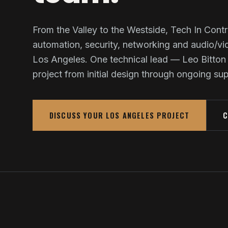
From the Valley to the Westside, Tech In Contr
automation, security, networking and audio/v
Los Angeles. One technical lead — Leo Bitton
project from initial design through ongoing su
DISCUSS YOUR LOS ANGELES PROJECT
C